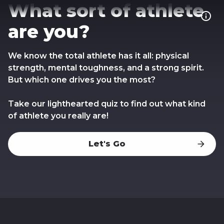
What sort of athlete
are you?
We know the total athlete has it all: physical
strength, mental toughness, and a strong spirit.
But which one drives you the most?
Take our lighthearted quiz to find out what kind
of athlete you really are!
Let's Go