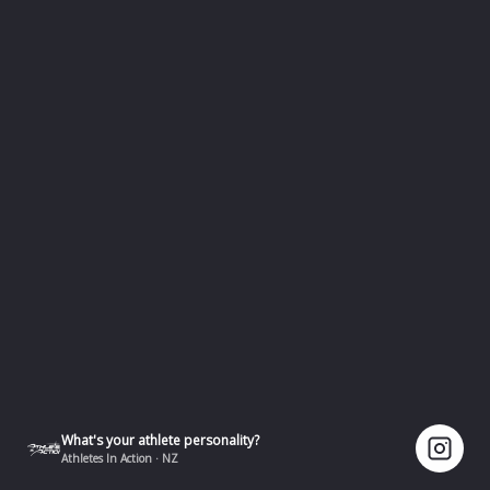
What's your athlete personality?
Athletes In Action · NZ